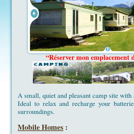
“Réserver mon emplacement 
A small, quiet and pleasant camp site with
Ideal to relax and recharge your batteri
surroundings.
Mobile Homes
: