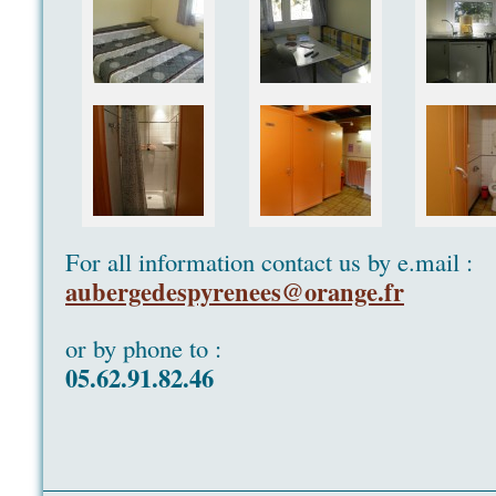
For all information contact us by e.mail :
aubergedespyrenees@orange.fr
or by phone to :
05.62.91.82.46