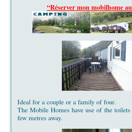
“Réserver mon mobilhome a
Ideal for a couple or a family of four.
The Mobile Homes have use of the toilets a
few metres away.