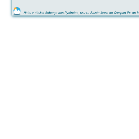
Hôtel 2 étoiles-Auberge des Pyrénées, 65710 Sainte Marie de Campan-Pic du M