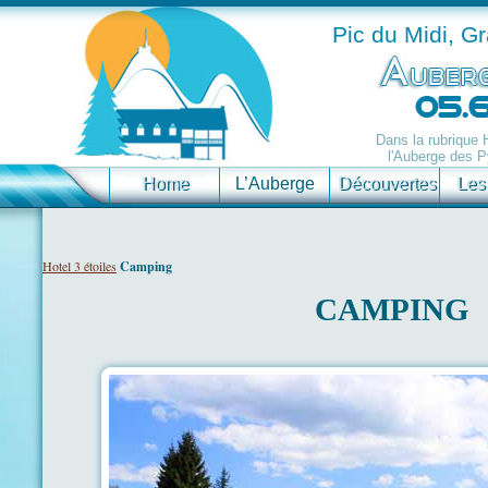
Pic du Midi, G
Dans la rubrique
l'Auberge des P
Home
L’Auberge
Découvertes
Les
Hotel 3 étoiles
Camping
CAMPING