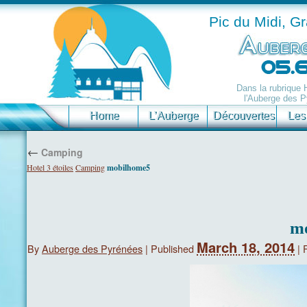
Pic du Midi, G
Dans la rubrique
l'Auberge des P
Home
L’Auberge
Découvertes
Les
←
Camping
Hotel 3 étoiles
Camping
mobilhome5
m
March 18, 2014
By
Auberge des Pyrénées
|
Published
|
F