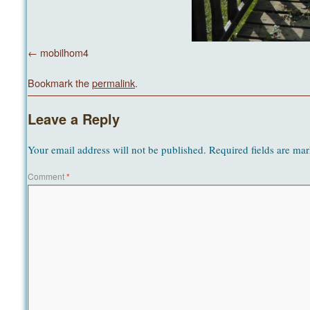
mobilhom4
Bookmark the
permalink
.
Leave a Reply
Your email address will not be published.
Required fields are ma
Comment
*