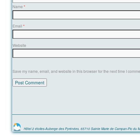
Name
*
Email
*
Website
Save my name, email, and website in this browser for the next time I comme
Hôtel 2 étoiles-Auberge des Pyrénées, 65710 Sainte Marie de Campan-Pic du M