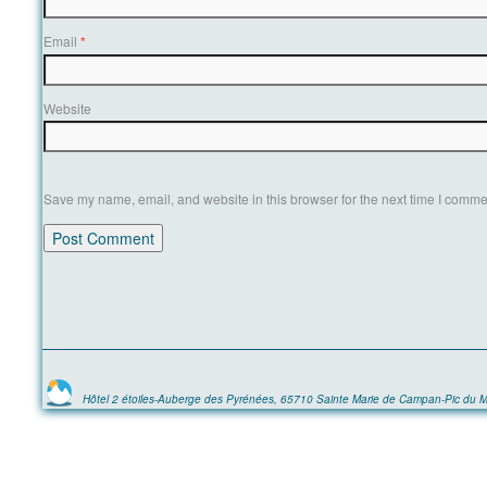
Email
*
Website
Save my name, email, and website in this browser for the next time I comme
Hôtel 2 étoiles-Auberge des Pyrénées, 65710 Sainte Marie de Campan-Pic du M