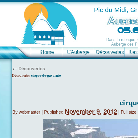
Pic du Midi, G
Dans la rubrique
l'Auberge des P
Home
L’Auberge
Découvertes
Les
←
Découvertes
Découvertes
cirque-de-gavarnie
cirqu
November 9, 2012
By
webmaster
|
Published
|
Full size