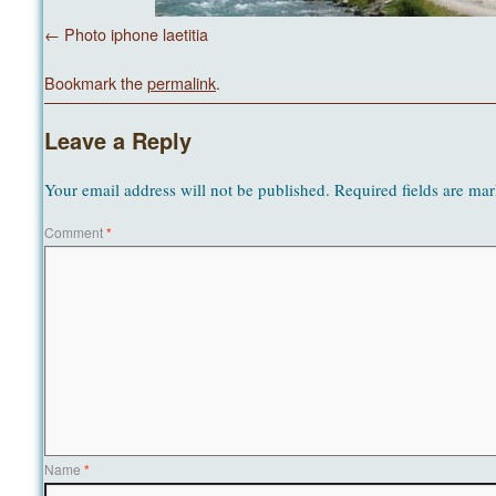
Photo iphone laetitia
Bookmark the
permalink
.
Leave a Reply
Your email address will not be published.
Required fields are ma
Comment
*
Name
*